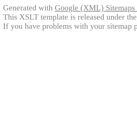
Generated with
Google (XML) Sitemaps G
This XSLT template is released under the
If you have problems with your sitemap p