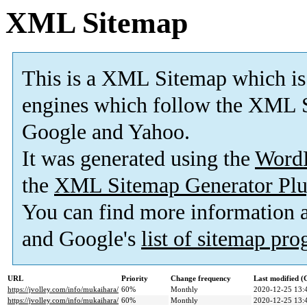
XML Sitemap
This is a XML Sitemap which is
engines which follow the XML S
Google and Yahoo.
It was generated using the
Word
the
XML Sitemap Generator Plu
You can find more information
and Google's
list of sitemap pr
URL
Priority
Change frequency
Last modified 
https://jvolley.com/info/mukaihara/
60%
Monthly
2020-12-25 13:
https://jvolley.com/info/mukaihara/
60%
Monthly
2020-12-25 13: