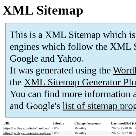
XML Sitemap
This is a XML Sitemap which is
engines which follow the XML S
Google and Yahoo.
It was generated using the
Word
the
XML Sitemap Generator Plu
You can find more information
and Google's
list of sitemap pr
URL
Priority
Change frequency
Last modified (
https://jvolley.com/info/panthers/
60%
Monthly
2023-08-18 07:5
https://jvolley.com/info/kikugawa/
60%
Monthly
2023-07-22 01:0