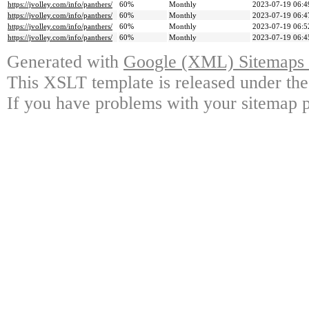
https://jvolley.com/info/panthers/
60%
Monthly
2023-07-19 06:4
https://jvolley.com/info/panthers/
60%
Monthly
2023-07-19 06:4
https://jvolley.com/info/panthers/
60%
Monthly
2023-07-19 06:5
https://jvolley.com/info/panthers/
60%
Monthly
2023-07-19 06:4
Generated with
Google (XML) Sitemaps G
This XSLT template is released under the
If you have problems with your sitemap p