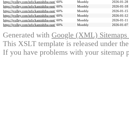
https://jvolley.com/info/kamishiba-east/
60%
Monthly
2026-01-28
https://jvolley.com/info/kamishiba-east/
60%
Monthly
2026-01-18
https://jvolley.com/info/kamishiba-east/
60%
Monthly
2026-01-15
https://jvolley.com/info/kamishiba-east/
60%
Monthly
2026-01-12
https://jvolley.com/info/kamishiba-east/
60%
Monthly
2026-01-11
https://jvolley.com/info/kamishiba-east/
60%
Monthly
2026-01-07
Generated with
Google (XML) Sitemaps G
This XSLT template is released under the
If you have problems with your sitemap p