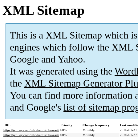
XML Sitemap
This is a XML Sitemap which is
engines which follow the XML S
Google and Yahoo.
It was generated using the
Word
the
XML Sitemap Generator Plu
You can find more information
and Google's
list of sitemap pr
URL
Priority
Change frequency
Last modif
https://jvolley.com/info/kamishiba-east/
60%
Monthly
2026-01-31
https://jvolley.com/info/kamishiba-east/
60%
Monthly
2026-01-27