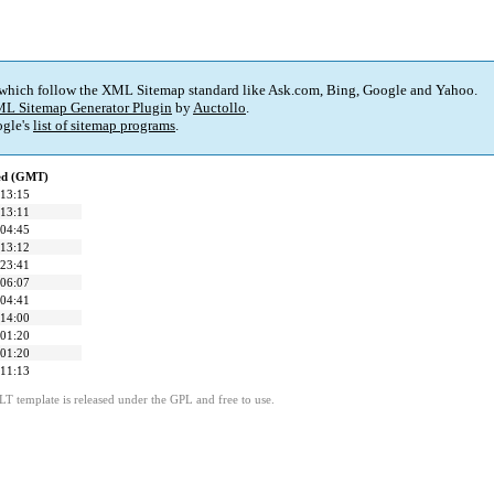
 which follow the XML Sitemap standard like Ask.com, Bing, Google and Yahoo.
L Sitemap Generator Plugin
by
Auctollo
.
gle's
list of sitemap programs
.
ied (GMT)
 13:15
 13:11
 04:45
 13:12
 23:41
 06:07
 04:41
 14:00
 01:20
 01:20
 11:13
LT template is released under the GPL and free to use.