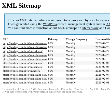
XML Sitemap
This is a XML Sitemap which is supposed to be processed by search engines
It was generated using the
WordPress
content management system and the
XM
You can find more information about XML sitemaps on
sitemaps.org
and Goo
URL
Priority
Change frequency
Last modif
https://jvolley.com/info/kamishiba-east/
60%
Monthly
2026-02-23
https://jvolley.com/info/kamishiba-east/
60%
Monthly
2026-02-23
https://jvolley.com/info/mukaihara/
60%
Monthly
2026-02-22
https://jvolley.com/info/kamishiba-east/
60%
Monthly
2026-02-23
https://jvolley.com/info/kamishiba-east/
60%
Monthly
2026-02-16
https://jvolley.com/info/mukaihara/
60%
Monthly
2026-02-08
https://jvolley.com/info/mukaihara/
60%
Monthly
2026-02-08
https://jvolley.com/info/thunders/
60%
Monthly
2026-02-06
https://jvolley.com/info/kamishiba-east/
60%
Monthly
2026-02-07
https://jvolley.com/info/kamishiba-east/
60%
Monthly
2026-02-07
https://jvolley.com/info/kamishiba-east/
60%
Monthly
2026-02-01
Generated with
Google (XML) Sitemaps Generator Plugin for WordPress
by
Auctollo
. This XS
If you have problems with your sitemap please visit the
support forum
.