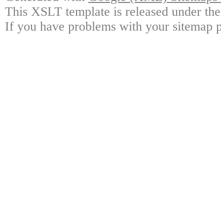
This XSLT template is released under the
If you have problems with your sitemap p