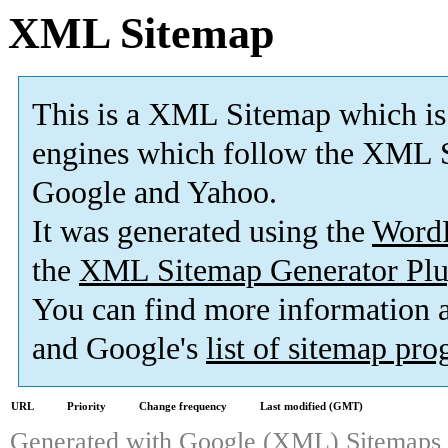
XML Sitemap
This is a XML Sitemap which is
engines which follow the XML S
Google and Yahoo.
It was generated using the
Word
the
XML Sitemap Generator Plu
You can find more information
and Google's
list of sitemap pr
URL
Priority
Change frequency
Last modified (GMT)
Generated with
Google (XML) Sitemaps G