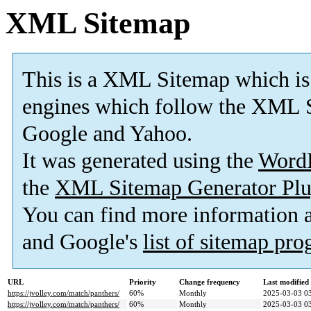
XML Sitemap
This is a XML Sitemap which is
engines which follow the XML S
Google and Yahoo.
It was generated using the
Word
the
XML Sitemap Generator Plu
You can find more information
and Google's
list of sitemap pr
URL
Priority
Change frequency
Last modifie
https://jvolley.com/match/panthers/
60%
Monthly
2025-03-03 0
https://jvolley.com/match/panthers/
60%
Monthly
2025-03-03 0