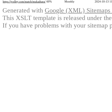
https://jvolley.com/match/mukaihara/
60%
Monthly
2024-10-13 1
Generated with
Google (XML) Sitemaps G
This XSLT template is released under the
If you have problems with your sitemap p