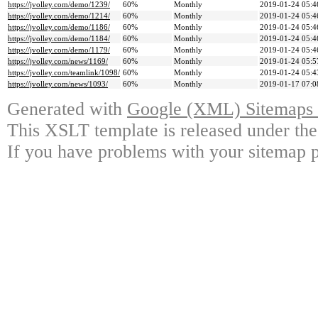
https://jvolley.com/demo/1239/
60%
Monthly
2019-01-24 05:4
https://jvolley.com/demo/1214/
60%
Monthly
2019-01-24 05:4
https://jvolley.com/demo/1186/
60%
Monthly
2019-01-24 05:4
https://jvolley.com/demo/1184/
60%
Monthly
2019-01-24 05:4
https://jvolley.com/demo/1179/
60%
Monthly
2019-01-24 05:4
https://jvolley.com/news/1169/
60%
Monthly
2019-01-24 05:5
https://jvolley.com/teamlink/1098/
60%
Monthly
2019-01-24 05:4
https://jvolley.com/news/1093/
60%
Monthly
2019-01-17 07:0
Generated with
Google (XML) Sitemaps G
This XSLT template is released under the
If you have problems with your sitemap p