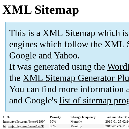
XML Sitemap
This is a XML Sitemap which is
engines which follow the XML S
Google and Yahoo.
It was generated using the
Word
the
XML Sitemap Generator Plu
You can find more information
and Google's
list of sitemap pr
URL
Priority
Change frequency
Last modified (
https://jvolley.com/demo/1290/
60%
Monthly
2019-01-25 02:1
https://jvolley.com/news/1269/
60%
Monthly
2019-01-24 11:5