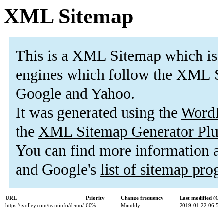
XML Sitemap
This is a XML Sitemap which is
engines which follow the XML S
Google and Yahoo.
It was generated using the
Word
the
XML Sitemap Generator Plu
You can find more information
and Google's
list of sitemap pr
URL
Priority
Change frequency
Last modified 
https://jvolley.com/teaminfo/demo/
60%
Monthly
2019-01-22 06: