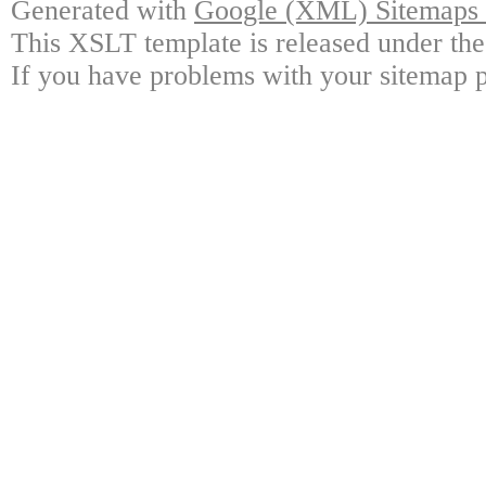
Generated with
Google (XML) Sitemaps G
This XSLT template is released under the
If you have problems with your sitemap p