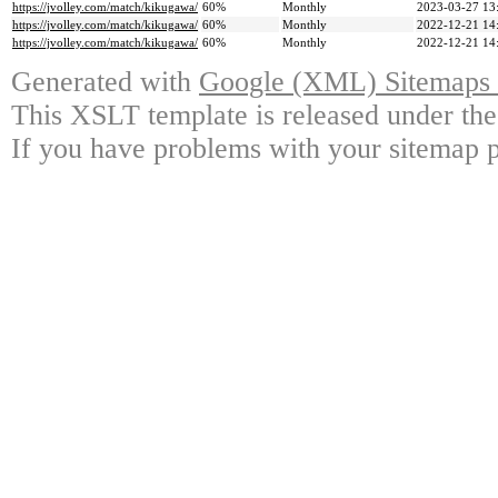
https://jvolley.com/match/kikugawa/
60%
Monthly
2023-03-27 13
https://jvolley.com/match/kikugawa/
60%
Monthly
2022-12-21 14
https://jvolley.com/match/kikugawa/
60%
Monthly
2022-12-21 14
Generated with
Google (XML) Sitemaps G
This XSLT template is released under the
If you have problems with your sitemap p