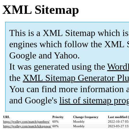
XML Sitemap
This is a XML Sitemap which is
engines which follow the XML S
Google and Yahoo.
It was generated using the
Word
the
XML Sitemap Generator Plu
You can find more information
and Google's
list of sitemap pr
URL
Priority
Change frequency
Last modified
https://jvolley.com/match/panthers/
60%
Monthly
2022-10-17 05
https://jvolley.com/match/kikugawa/
60%
Monthly
2023-03-27 13