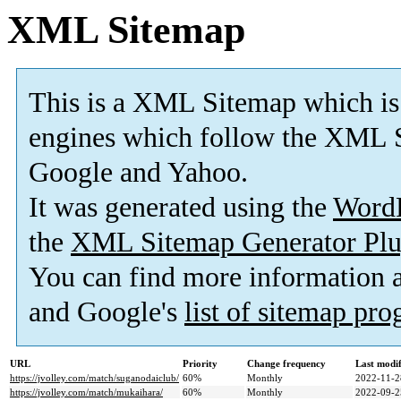
XML Sitemap
This is a XML Sitemap which is
engines which follow the XML S
Google and Yahoo.
It was generated using the
Word
the
XML Sitemap Generator Plu
You can find more information
and Google's
list of sitemap pr
URL
Priority
Change frequency
Last modi
https://jvolley.com/match/suganodaiclub/
60%
Monthly
2022-11-2
https://jvolley.com/match/mukaihara/
60%
Monthly
2022-09-2