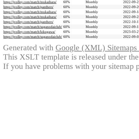
https://jvolley.com/match/mukaihara/
60%
Monthly
2022-09-2
https://jvolley.com/match/panthers/
60%
Monthly
2022-09-2
https://jvolley.com/match/mukaihara/
60%
Monthly
2022-09-1
https://jvolley.com/match/mukaihara/
60%
Monthly
2022-09-2
https://jvolley.com/match/panthers/
60%
Monthly
2022-10-1
https://jvolley.com/match/suganodaiclub/
60%
Monthly
2022-09-1
https://jvolley.com/match/kikugawa/
60%
Monthly
2023-03-2
https://jvolley.com/match/suganodaiclub/
60%
Monthly
2022-09-0
Generated with
Google (XML) Sitemaps G
This XSLT template is released under the
If you have problems with your sitemap p